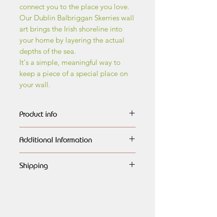
connect you to the place you love.
Our Dublin Balbriggan Skerries wall
art brings the Irish shoreline into
your home by layering the actual
depths of the sea.
It's a simple, meaningful way to
keep a piece of a special place on
your wall.
Product info
The wall art maps are made of
Additional Information
layers of birch wood, every layer
carefully outlined,
All maps are handmade, having
engraved, lasercut and painted
Shipping
a very natural look and finished
in different shades of blue, each
to the highest quality. They would
Global shipping available.
highlighting the different dephts of
look amazing on any wall, or as a
Free shipping to Ireland.
the ocean.They are then assembled
generous gift for any special
and beautifully framed in natural
occasion.