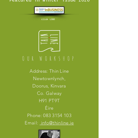
Featured in Winter issue 2026
click LOGO
OUR WORKSHOP
Address: Thin Line
Newtownlynch,
Doorus, Kinvara
Co. Galway
H91 PT9T
Éire
Phone:
083 3154 103
Email:
info@thinline.ie