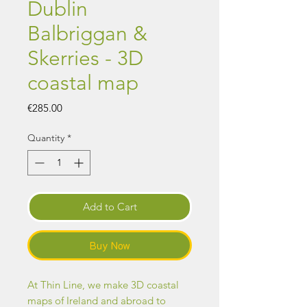
Dublin
Balbriggan &
Skerries - 3D
coastal map
Price
€285.00
Quantity
*
Add to Cart
Buy Now
At Thin Line, we make 3D coastal
maps of Ireland and abroad to