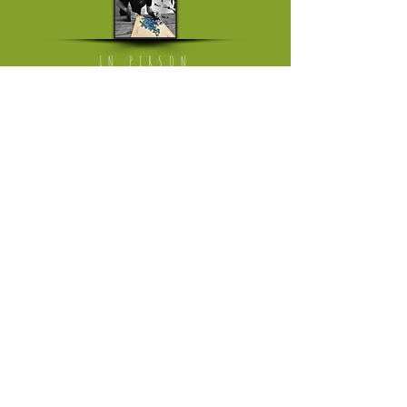
IN PERSON
Mon - Fri: working from home
[visits on appointment only]
​​Saturday: The Milkmarket in Limerick,
once a month
​Saturday or Sunday: Ballyvaughan Art &
Craft Fair
[April till Oktober]
Please follow link to instagram page
where I'm trading in the weekend
HELP
Returns Policy