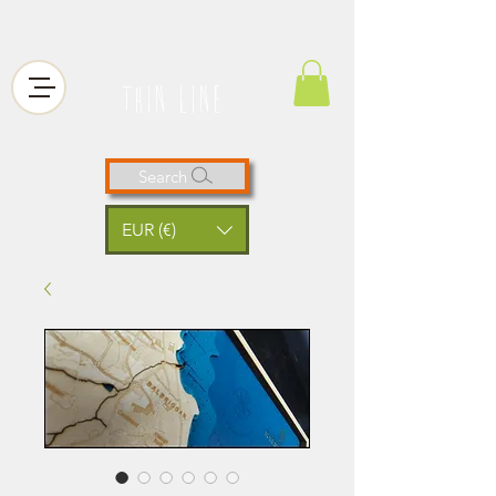
thin line
Search
EUR (€)