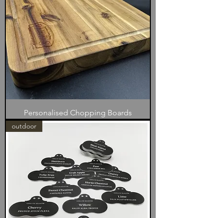
Personalised Chopping Boards
outdoor