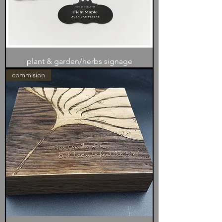
plant & garden/herbs signage
commision