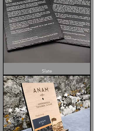
Slate