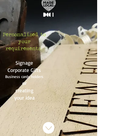
Personalised to
your
requirements
Signage
Corporate Gifts
Business cards holders
or
creating
your idea