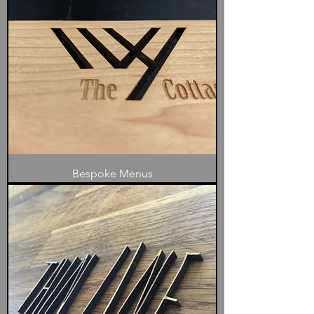
Bespoke Menus