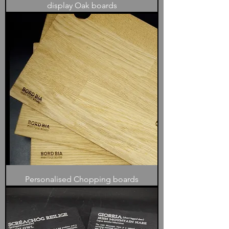
display Oak boards
Personalised Chopping boards