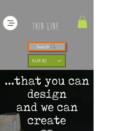
thin line
Search
EUR (€)
...that you can
design
and we can
create