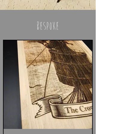
bespoke