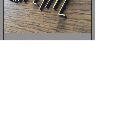
Wooden or Perspex Signage