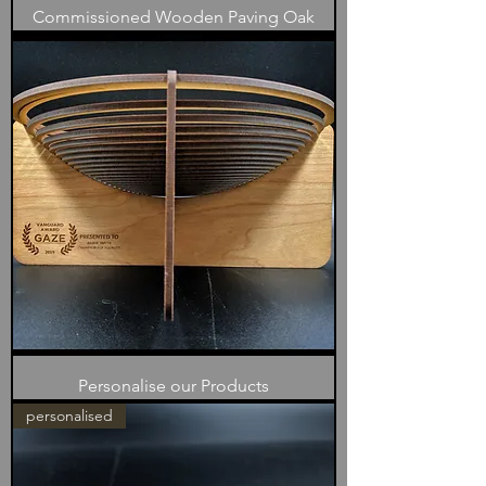
Commissioned Wooden Paving Oak
Personalise our Products
personalised