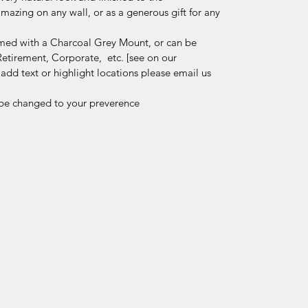
mazing on any wall, or as a generous gift for any
ramed with a Charcoal Grey Mount, or can be
Retirement, Corporate, etc. [see on our
dd text or highlight locations please email us
be changed to your preverence