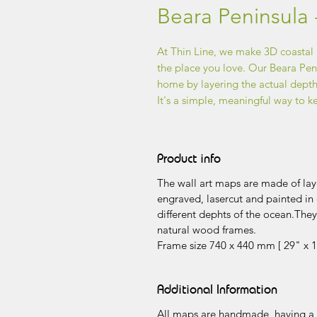
Beara Peninsula 
At Thin Line, we make 3D coastal
the place you love. Our Beara Penin
home by layering the actual depths
It's a simple, meaningful way to k
Product info
The wall art maps are made of laye
engraved, lasercut and painted in 
different dephts of the ocean.The
natural wood frames.
Frame size 740 x 440 mm [ 29" x 1
Additional Information
All maps are handmade, having a v