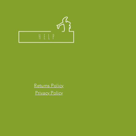
HELP
Returns Policy
Privacy Policy