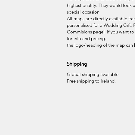
highest quality. They would look a
special occasion.
All maps are directly available f
personalised for a Wedding Gift, 
Commisions page] If you want to a
for info and pricing.
the logo/heading of the map can 
Shipping
Global shipping available.
Free shipping to Ireland.