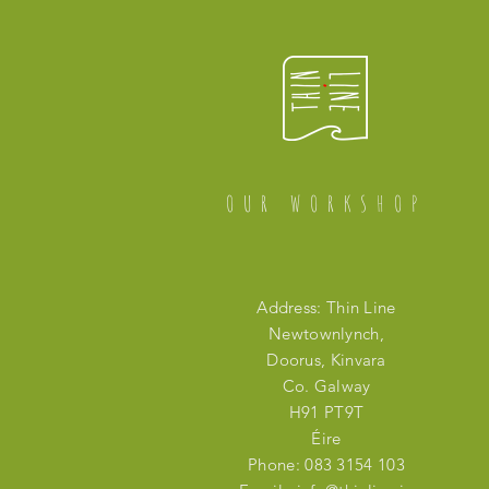
OUR WORKSHOP
Address: Thin Line
Newtownlynch,
Doorus, Kinvara
Co. Galway
H91 PT9T
Éire
Phone: 083 3154 103