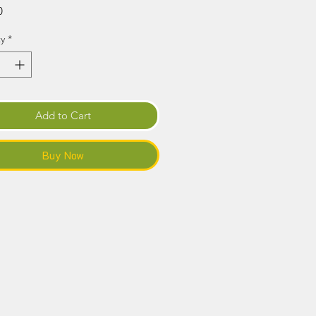
Price
0
y
*
Add to Cart
Buy Now