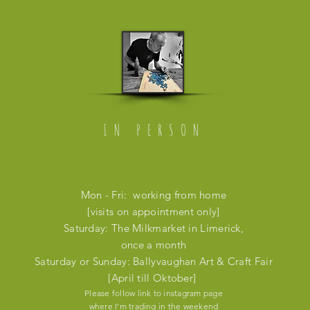
IN PERSON
Mon - Fri: working from home
[visits on appointment only]
​​Saturday: The Milkmarket in Limerick,
once a month
​Saturday or Sunday: Ballyvaughan Art & Craft Fair
[April till Oktober]
Please follow link to instagram page
where I'm trading in the weekend