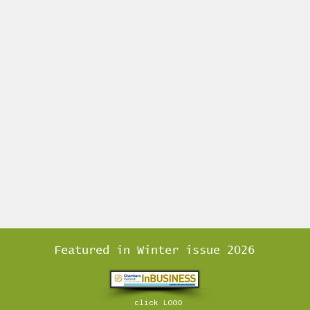
Featured in Winter issue 2026
click LOGO