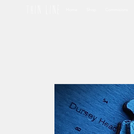
thin line
Home
Shop
Commisions