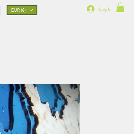
Log In
EUR (€)