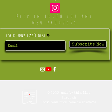
Keep in touch for any
new products
Enter your email here
Subscribe Now
© 2020 made by thin line
through
lock-down from home in Kinvara