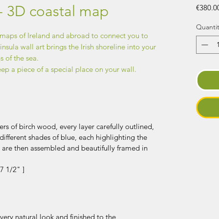
- 3D coastal map
€380.0
Quantit
 maps of Ireland and abroad to connect you to
sula wall art brings the Irish shoreline into your
 of the sea.
eep a piece of a special place on your wall.
rs of birch wood, every layer carefully outlined,
different shades of blue, each highlighting the
y are then assembled and beautifully framed in
7 1/2" ]
ery natural look and finished to the