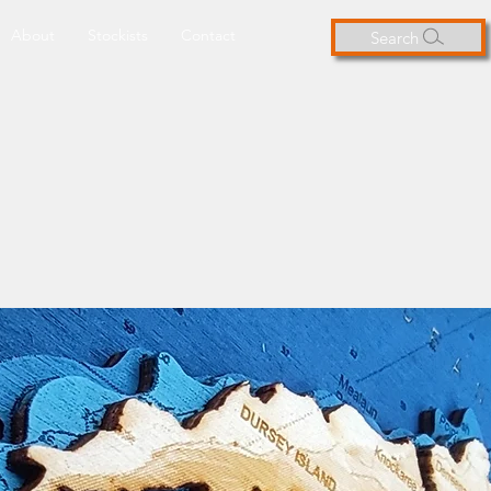
About
Stockists
Contact
Search