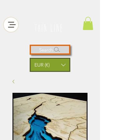
thin line
Search
EUR (€)