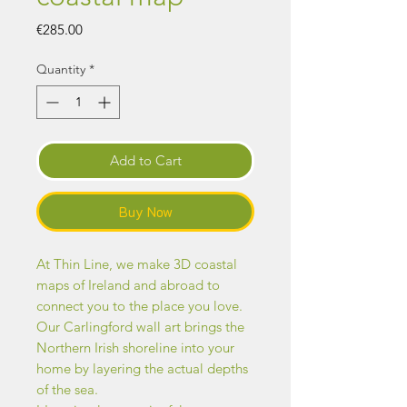
Price
€285.00
Quantity
*
Add to Cart
Buy Now
At Thin Line, we make 3D coastal
maps of Ireland and abroad to
connect you to the place you love.
Our Carlingford wall art brings the
Northern Irish shoreline into your
home by layering the actual depths
of the sea.