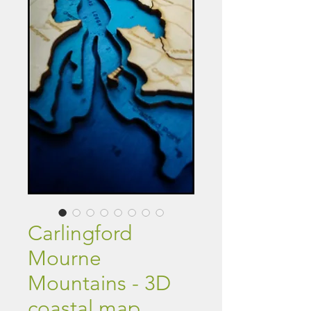
Carlingford
Mourne
Mountains - 3D
coastal map