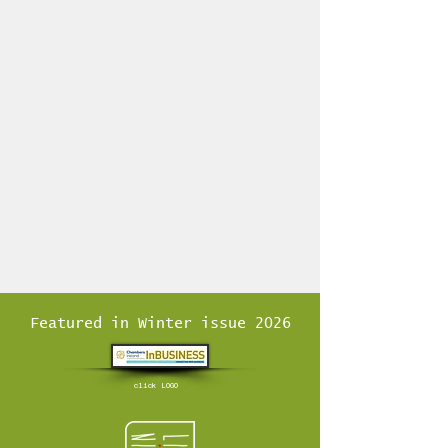
Featured in Winter issue 2026
click LOGO