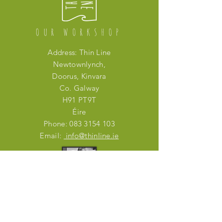
OUR WORKSHOP
Address: Thin Line
Newtownlynch,
Doorus, Kinvara
Co. Galway
H91 PT9T
Éire
Phone:
083 3154 103
Email:
info@thinline.ie
IN PERSON
Mon - Fri: working from home