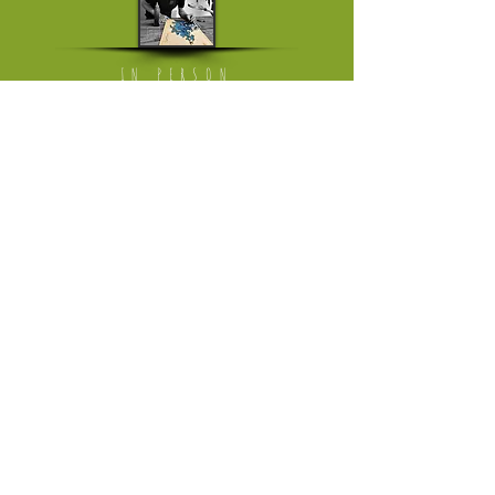
IN PERSON
Mon - Fri: working from home
[visits on appointment only]
​​Saturday: The Milkmarket in Limerick,
once a month
​Saturday or Sunday: Ballyvaughan Art &
Craft Fair
[April till Oktober]
Please follow link to instagram page
where I'm trading in the weekend
HELP
Returns Policy