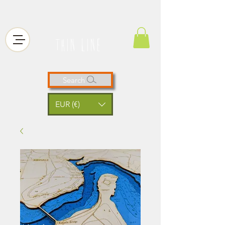
thin line
Search
EUR (€)