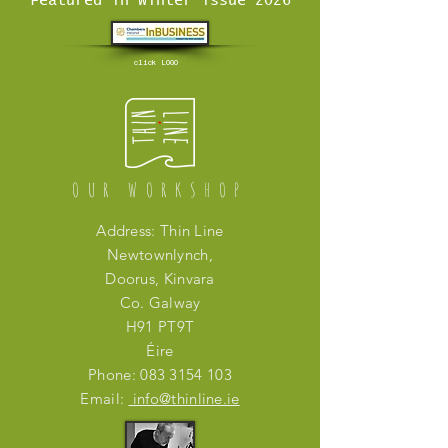
Featured in Winter issue 2026
click LOGO
OUR WORKSHOP
Address: Thin Line
Newtownlynch,
Doorus, Kinvara
Co. Galway
H91 PT9T
Éire
Phone:
083 3154 103
Email:
info@thinline.ie