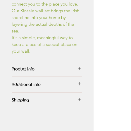
connect you to the place you love.
Our Kinsale wall art brings the Irish
shoreline into your home by
layering the actual depths of the
sea.
It's a simple, meaningful way to
keep a piece of a special place on
your wall.
Product Info
The wall art maps are made of
Additional info
layers of birch wood, every layer
carefully outlined,
All maps are handmade, giving it a
engraved, lasercut and painted
Shipping
very natural look and finished to the
in different shades of blue, each
highest quality,
Global shipping available.
highlighting the different dephts of
All maps are directly available as
Free shipping to Ireland.
the ocean.They are then assembled
seen, or can be personalised for a
and beautifully framed in natural
Wedding Gift, Retirement,