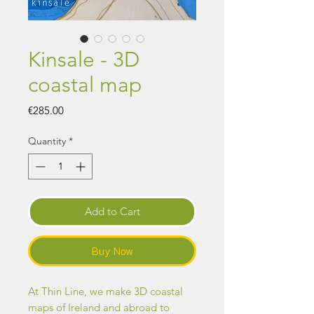
Kinsale - 3D
coastal map
Price
€285.00
Quantity
*
Add to Cart
Buy Now
At Thin Line, we make 3D coastal
maps of Ireland and abroad to