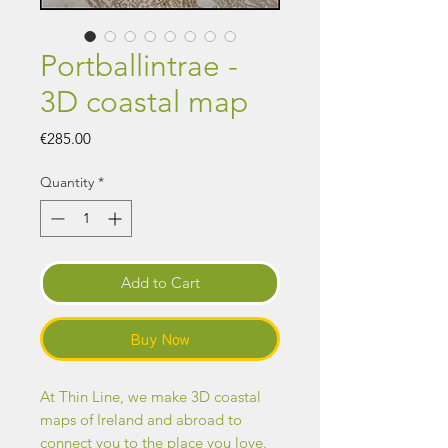
Portballintrae -
3D coastal map
Price
€285.00
Quantity
*
Add to Cart
Buy Now
At Thin Line, we make 3D coastal
maps of Ireland and abroad to
connect you to the place you love.