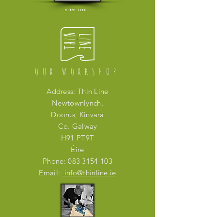
click LOGO
OUR WORKSHOP
Address: Thin Line
Newtownlynch,
Doorus, Kinvara
Co. Galway
H91 PT9T
Éire
Phone:
083 3154 103
Email:
info@thinline.ie