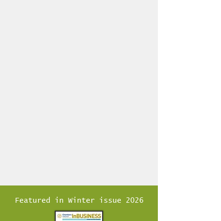
17 1/2" ]
Mount, or can be personalised for a
Wedding Gift, Retirement,
Corporate, etc. [see on our
Commisions page] If you want to
add text or highlight locations
please email us for info and pricing.
Featured in Winter issue 2026