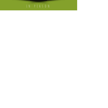
IN PERSON
Mon - Fri: working from home
[visits on appointment only]
​​Saturday: The Milkmarket in Limerick,
once a month
​Saturday or Sunday: Ballyvaughan Art &
Craft Fair
[April till Oktober]
Please follow link to instagram page
where I'm trading in the weekend
HELP
Returns Policy
Privacy Policy