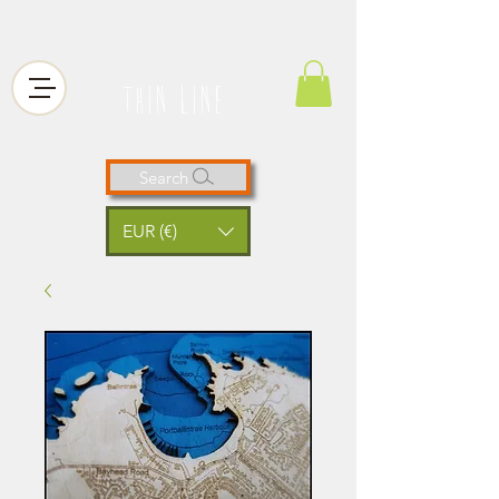
thin line
Search
EUR (€)