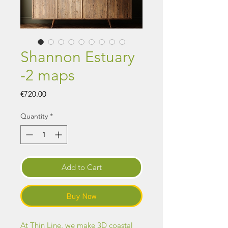
Shannon Estuary
-2 maps
Price
€720.00
Quantity
*
Add to Cart
Buy Now
At Thin Line, we make 3D coastal