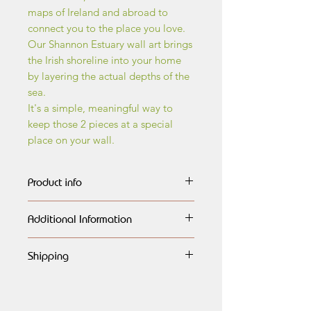
maps of Ireland and abroad to
connect you to the place you love.
Our Shannon Estuary wall art brings
the Irish shoreline into your home
by layering the actual depths of the
sea.
It's a simple, meaningful way to
keep those 2 pieces at a special
place on your wall.
Product info
The wall art maps are made of
Additional Information
layers of birch wood, every layer
carefully outlined,
All maps are handmade, having
engraved, lasercut and painted
Shipping
a very natural look and finished
in different shades of blue, each
to the highest quality. They would
Global shipping available.
highlighting the different dephts of
look amazing on any wall, or as a
Free shipping to Ireland.
the ocean.They are then assembled
generous gift for any special