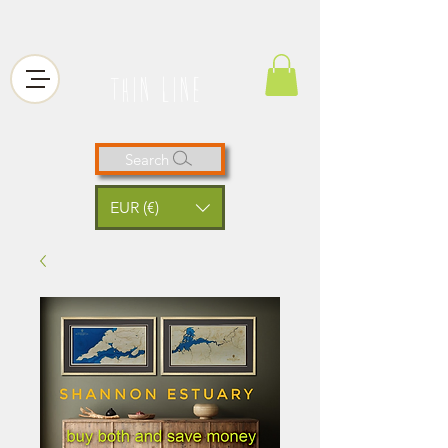
thin line
Search
EUR (€)