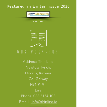
Featured in Winter issue 2026
click LOGO
OUR WORKSHOP
Address: Thin Line
Newtownlynch,
Doorus, Kinvara
Co. Galway
H91 PT9T
Éire
Phone:
083 3154 103
Email:
info@thinline.ie