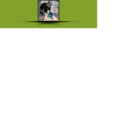
IN PERSON
Mon - Fri: working from home
[visits on appointment only]
​​Saturday: The Milkmarket in Limerick,
once a month
​Saturday or Sunday: Ballyvaughan Art &
Craft Fair
[April till Oktober]
Please follow link to instagram page
where I'm trading in the weekend
HELP