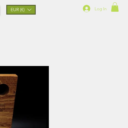
Log In
EUR (€)