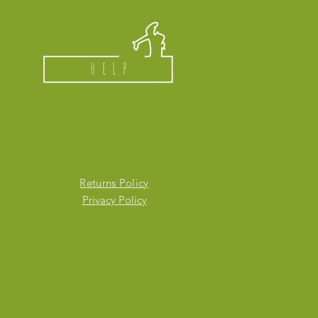
HELP
Returns Policy
Privacy Policy