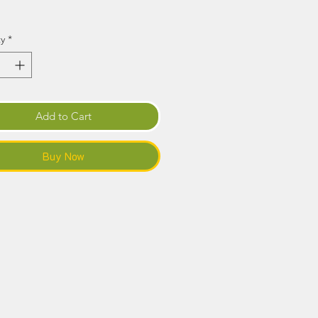
Price
y
*
Add to Cart
Buy Now