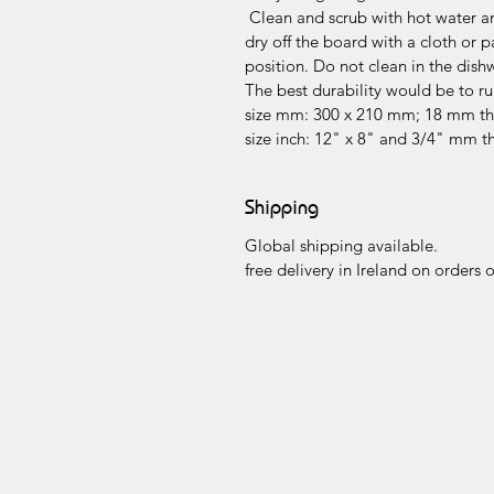
Clean and scrub with hot water and
dry off the board with a cloth or p
position. Do not clean in the dish
The best durability would be to r
size mm: 300 x 210 mm; 18 mm th
size inch: 12" x 8" and 3/4" mm t
Shipping
Global shipping available.
free delivery in Ireland on orders 