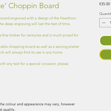
ree' Choppin Board
€35.00
Quantit
oard engraved with a design of the Hawthorn
he deep engraving will last the test of time.
s fine timber for centuries and is much prized for
rable chopping board as well as a serving platter
ich will always find its use in any home.
with any text for a special occasion, please
, the colour and appearance may vary, however
t quality.