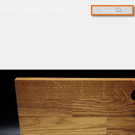
About
Stockists
Contact
Search