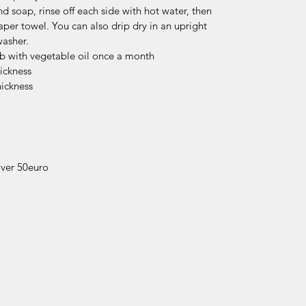
 soap, rinse off each side with hot water, then
aper towel. You can also drip dry in an upright
washer.
ub with vegetable oil once a month
ickness
hickness
over 50euro