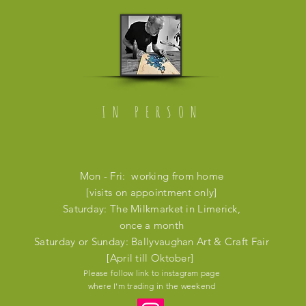
IN PERSON
Mon - Fri: working from home
[visits on appointment only]
​​Saturday: The Milkmarket in Limerick,
once a month
​Saturday or Sunday: Ballyvaughan Art & Craft Fair
[April till Oktober]
Please follow link to instagram page
where I'm trading in the weekend