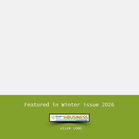
Featured in Winter issue 2026
click LOGO