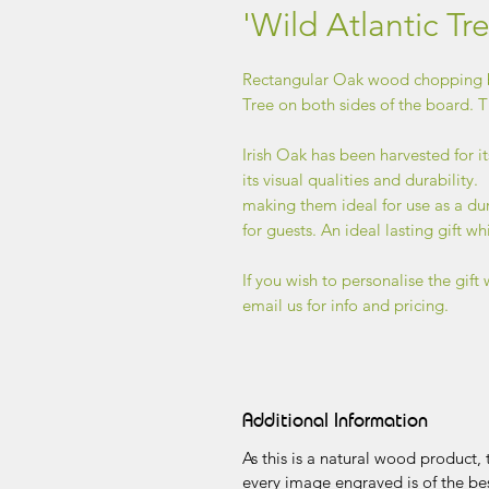
'Wild Atlantic T
Rectangular Oak wood chopping b
Tree on both sides of the board. T
Irish Oak has been harvested for it
its visual qualities and durability.
making them ideal for use as a du
for guests. An ideal lasting gift wh
If you wish to personalise the gift 
email us for info and pricing.
Additional Information
As this is a natural wood product
every image engraved is of the bes