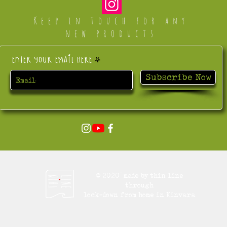
Keep in touch for any
new products
Enter your email here
Subscribe Now
© 2020 made by thin line
through
lock-down from home in Kinvara