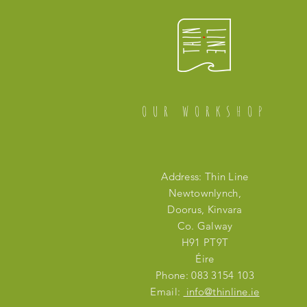
OUR WORKSHOP
Address: Thin Line
Newtownlynch,
Doorus, Kinvara
Co. Galway
H91 PT9T
Éire
Phone: 083 3154 103
Email:
info@thinline.ie