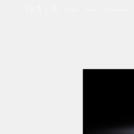
thin line
Home
Shop
Commisions